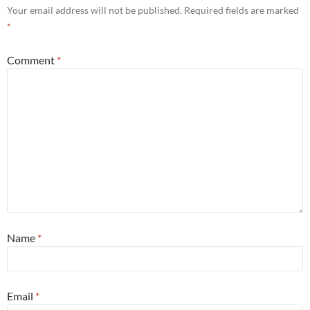
Your email address will not be published.
Required fields are marked
*
Comment
*
Name
*
Email
*