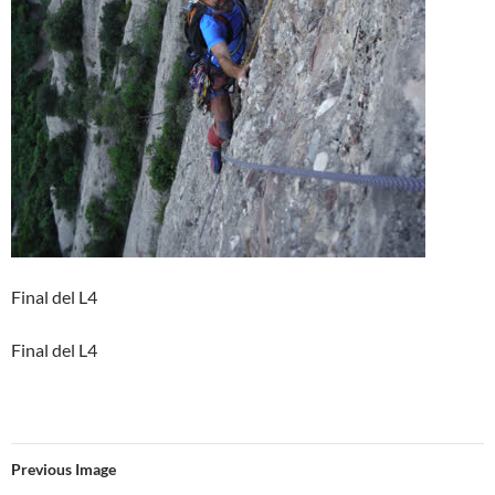
Final del L4
Final del L4
Previous Image