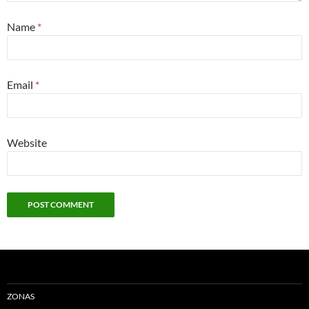
Name
*
Email
*
Website
ZONAS