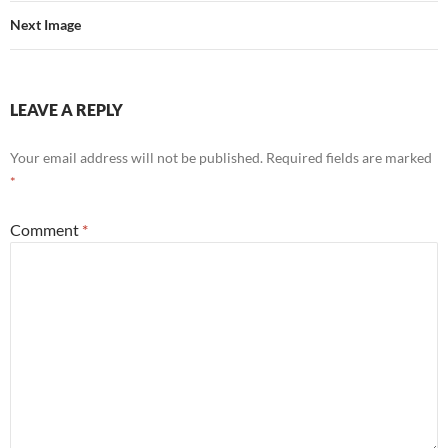
Next Image
LEAVE A REPLY
Your email address will not be published.
Required fields are marked
*
Comment
*