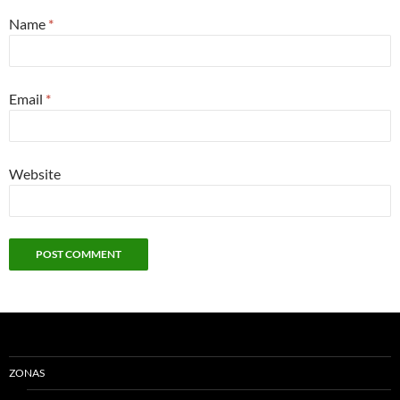
Name
*
Email
*
Website
ZONAS