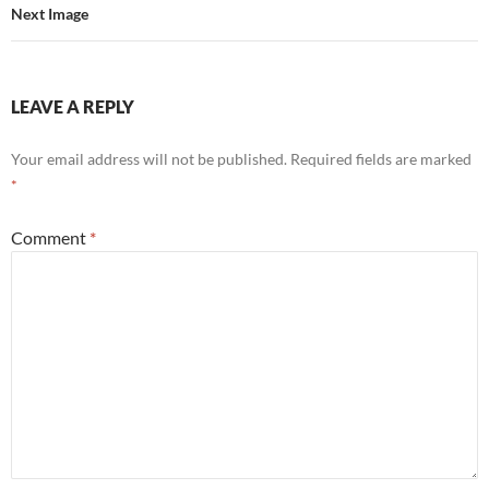
Next Image
LEAVE A REPLY
Your email address will not be published.
Required fields are marked
*
Comment
*