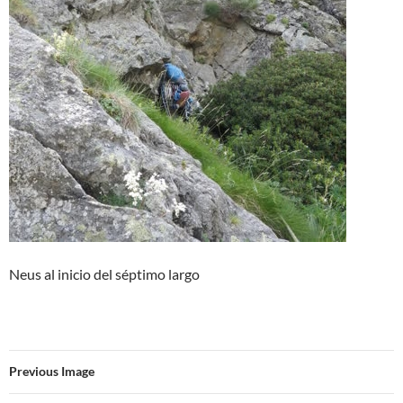
Neus al inicio del séptimo largo
Previous Image