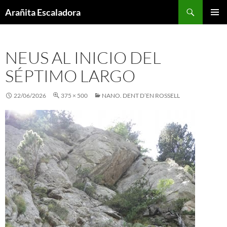
Skip
Search
Arañita Escaladora
to
PRIMAR
content
MENU
NEUS AL INICIO DEL
SÉPTIMO LARGO
22/06/2026
375 × 500
NANO. DENT D’EN ROSSELL