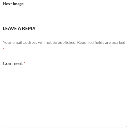
Next Image
LEAVE A REPLY
Your email address will not be published.
Required fields are marked
*
Comment
*