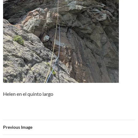
Helen en el quinto largo
Previous Image