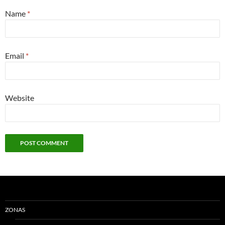
Name
*
Email
*
Website
ZONAS