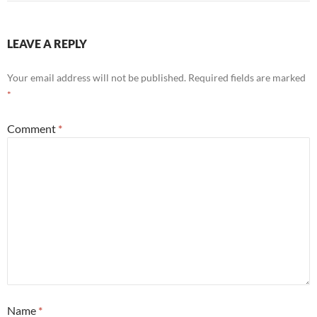
LEAVE A REPLY
Your email address will not be published.
Required fields are marked
*
Comment
*
Name
*