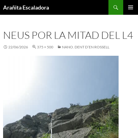
Skip
Search
Arañita Escaladora
to
PRIMAR
content
MENU
NEUS POR LA MITAD DEL L4
22/06/2026
375 × 500
NANO. DENT D’EN ROSSELL