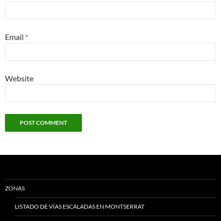
Email
*
Website
ZONAS
LISTADO DE VÍAS ESCALADAS EN MONTSERRAT