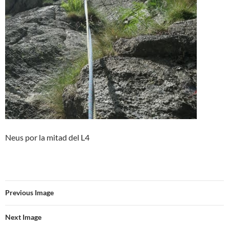
Neus por la mitad del L4
Previous Image
Next Image