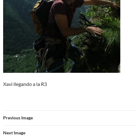
Xavi llegando a la R3
Previous Image
Next Image