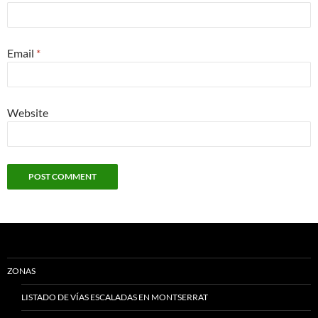
Email
*
Website
ZONAS
LISTADO DE VÍAS ESCALADAS EN MONTSERRAT