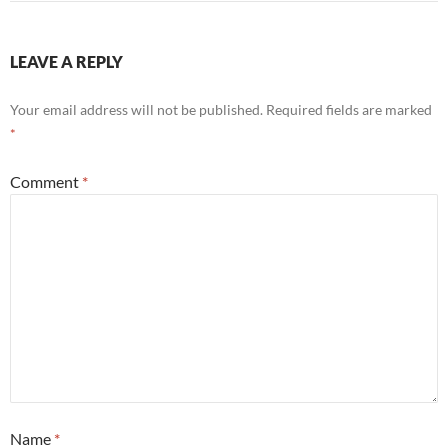
LEAVE A REPLY
Your email address will not be published.
Required fields are marked
*
Comment
*
Name
*