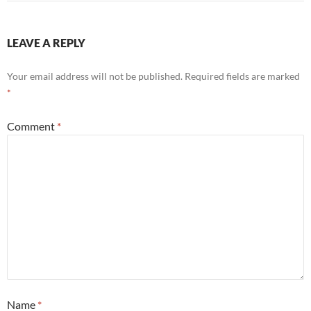
LEAVE A REPLY
Your email address will not be published.
Required fields are marked
*
Comment
*
Name
*