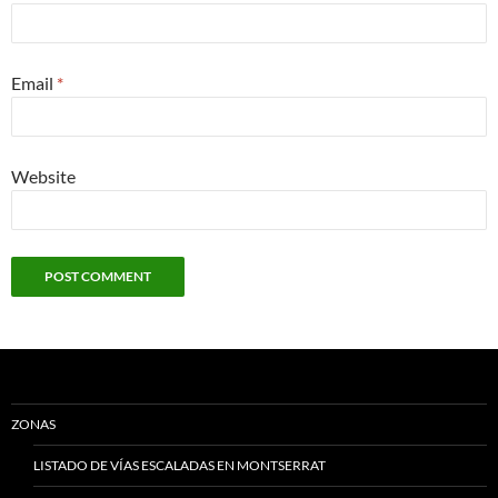
Email
*
Website
ZONAS
LISTADO DE VÍAS ESCALADAS EN MONTSERRAT