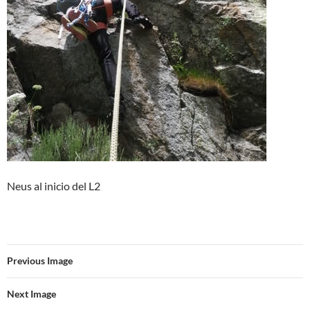
Neus al inicio del L2
Previous Image
Next Image