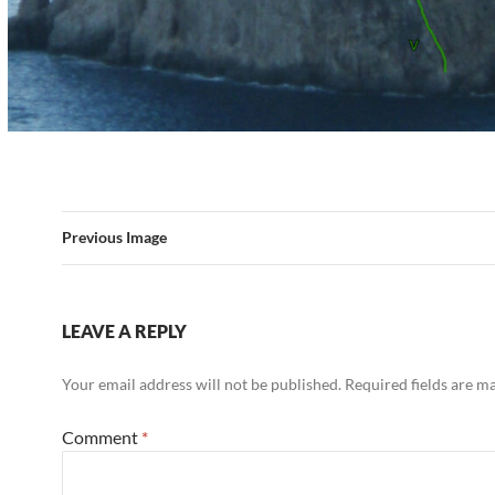
Previous Image
LEAVE A REPLY
Your email address will not be published.
Required fields are 
Comment
*