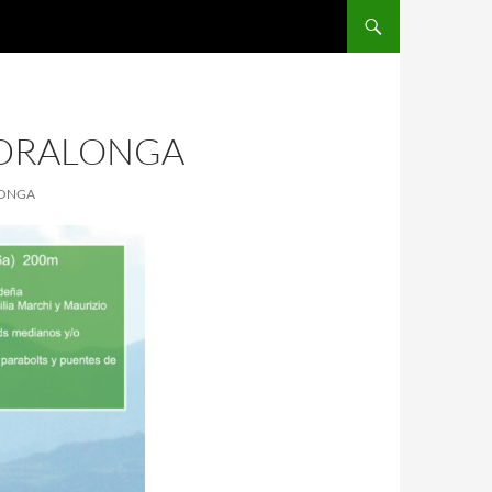
EDRALONGA
LONGA