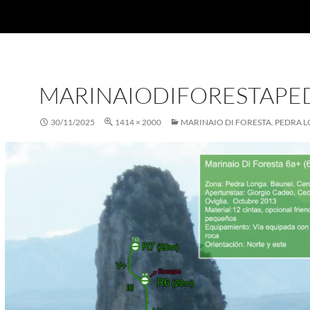
MARINAIODIFORESTAP
30/11/2025
1414 × 2000
MARINAIO DI FORESTA. PEDRA 