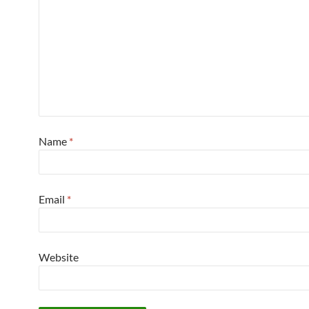
Name
*
Email
*
Website