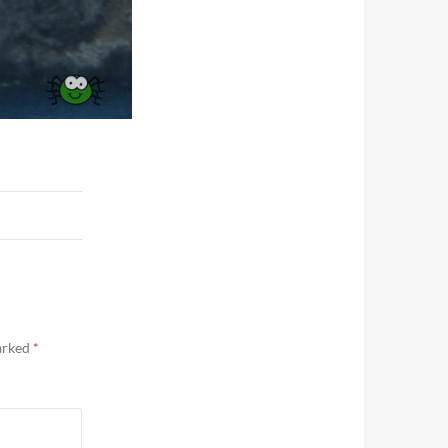
marked
*