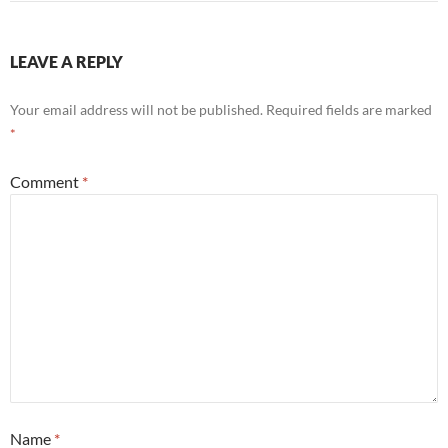
LEAVE A REPLY
Your email address will not be published.
Required fields are marked
*
Comment
*
Name
*