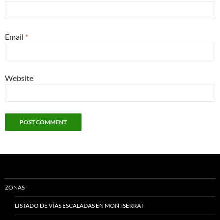
Email
*
Website
ZONAS
LISTADO DE VÍAS ESCALADAS EN MONTSERRAT