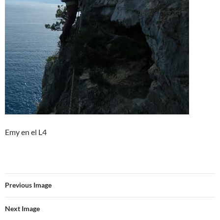
Emy en el L4
Previous Image
Next Image