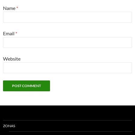
Name
*
Email
*
Website
ZONAS