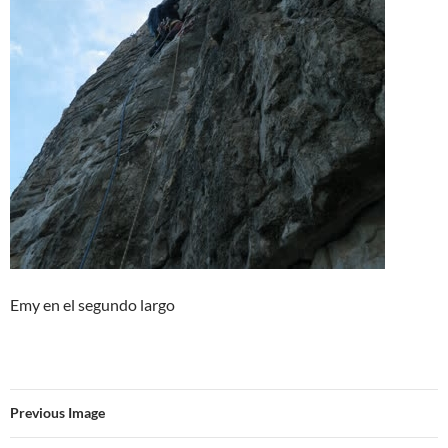
Emy en el segundo largo
Previous Image