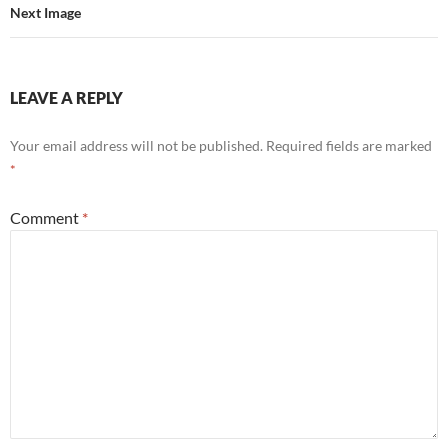
Next Image
LEAVE A REPLY
Your email address will not be published.
Required fields are marked
*
Comment
*