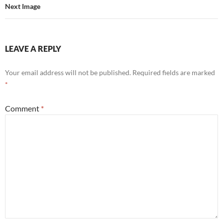
Next Image
LEAVE A REPLY
Your email address will not be published.
Required fields are marked
*
Comment
*