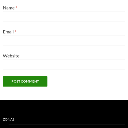
Name
*
Email
*
Website
ZONAS