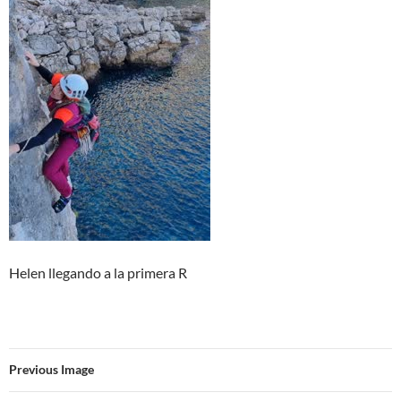
Helen llegando a la primera R
Previous Image