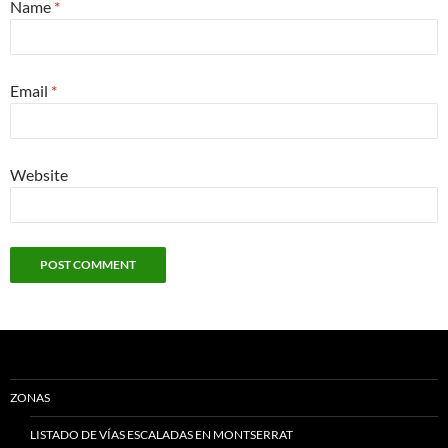
Name
*
Email
*
Website
ZONAS
LISTADO DE VÍAS ESCALADAS EN MONTSERRAT