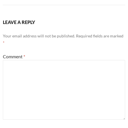
LEAVE A REPLY
Your email address will not be published.
Required fields are marked
*
Comment
*