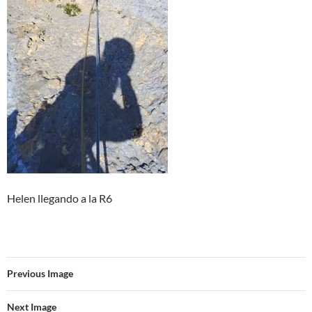
Helen llegando a la R6
Previous Image
Next Image