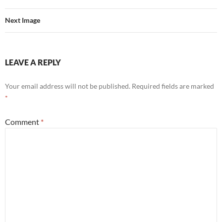
Next Image
LEAVE A REPLY
Your email address will not be published.
Required fields are marked
*
Comment
*