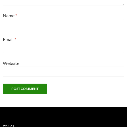
Name
*
Email
*
Website
ZONAS