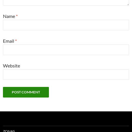
Name
*
Email
*
Website
ZONAS