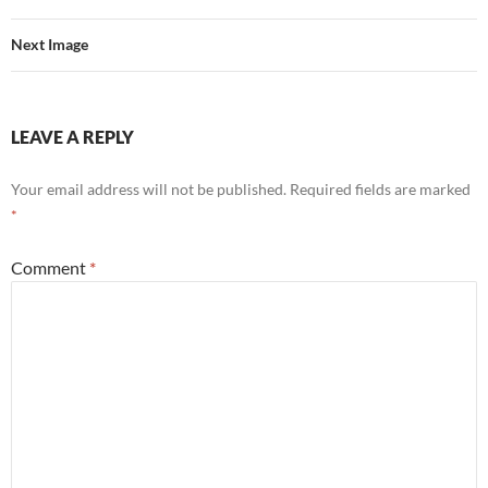
Next Image
LEAVE A REPLY
Your email address will not be published.
Required fields are marked
*
Comment
*