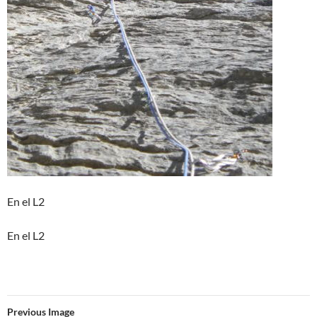
En el L2
En el L2
Previous Image