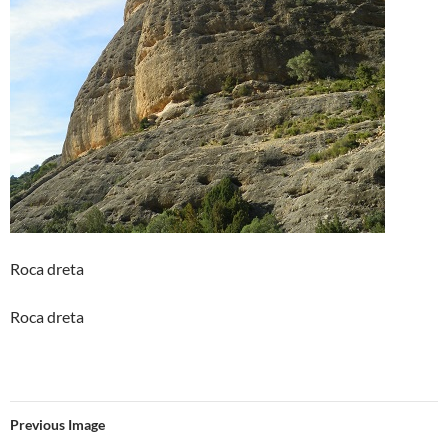
Roca dreta
Roca dreta
Previous Image