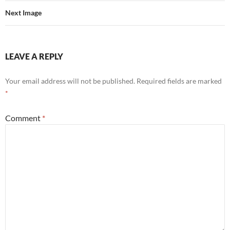
Next Image
LEAVE A REPLY
Your email address will not be published.
Required fields are marked
*
Comment
*