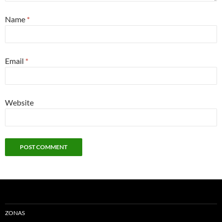
Name
*
Email
*
Website
ZONAS