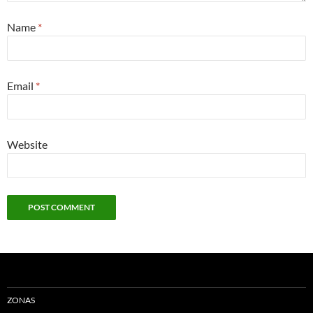
Name
*
Email
*
Website
ZONAS