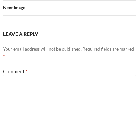
Next Image
LEAVE A REPLY
Your email address will not be published.
Required fields are marked
*
Comment
*