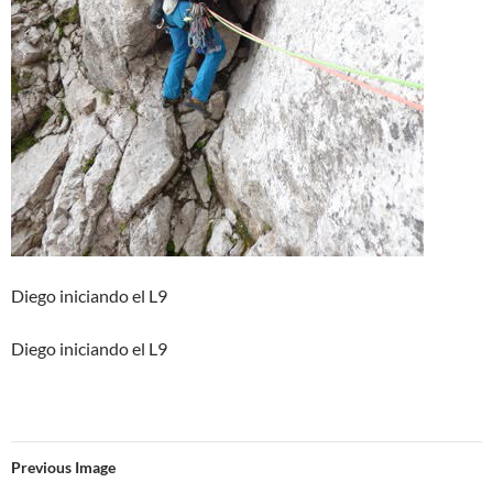
Diego iniciando el L9
Diego iniciando el L9
Previous Image