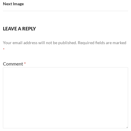
Next Image
LEAVE A REPLY
Your email address will not be published.
Required fields are marked
*
Comment
*