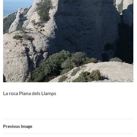
La roca Plana dels Llamps
Previous Image