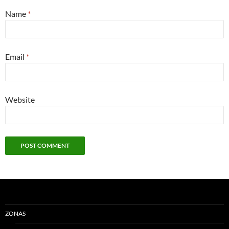
Name
*
Email
*
Website
ZONAS