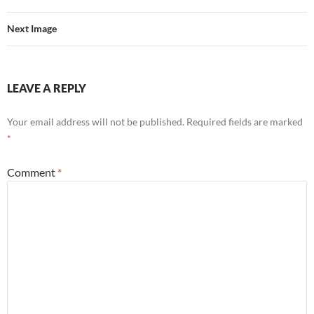
Next Image
LEAVE A REPLY
Your email address will not be published.
Required fields are marked
*
Comment
*