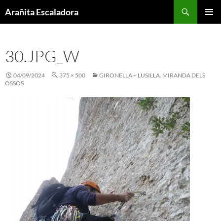
Skip
Search
Arañita Escaladora
to
PRIMAR
content
MENU
30.JPG_W
04/09/2024
375 × 500
GIRONELLA + LUSILLA. MIRANDA DELS
OSSOS