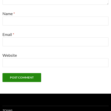
Name
*
Email
*
Website
ZONAS