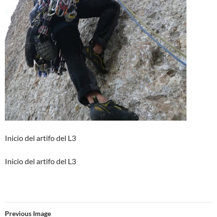
Inicio del artifo del L3
Inicio del artifo del L3
Previous Image