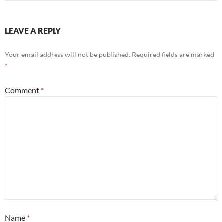
LEAVE A REPLY
Your email address will not be published.
Required fields are marked
*
Comment
*
Name
*