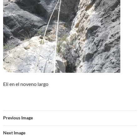
Eli en el noveno largo
Previous Image
Next Image