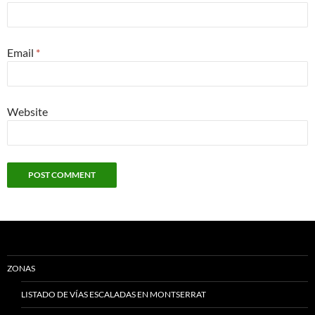
Email
*
Website
ZONAS
LISTADO DE VÍAS ESCALADAS EN MONTSERRAT