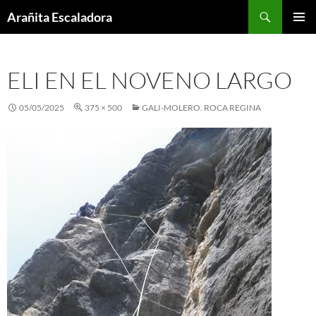
Skip
Search
Arañita Escaladora
to
PRIMAR
content
MENU
ELI EN EL NOVENO LARGO
05/05/2025
375 × 500
GALI-MOLERO. ROCA REGINA