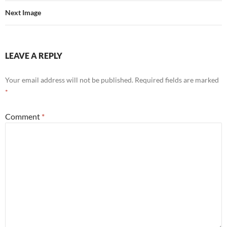
Next Image
LEAVE A REPLY
Your email address will not be published.
Required fields are marked
*
Comment
*