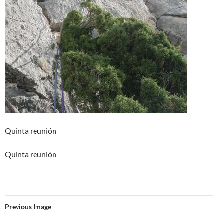
Quinta reunión
Quinta reunión
Previous Image