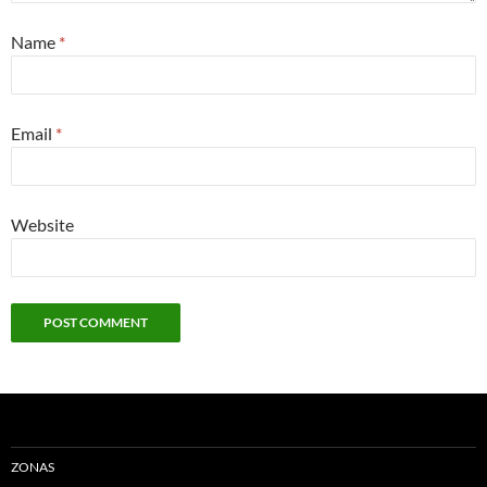
Name
*
Email
*
Website
ZONAS