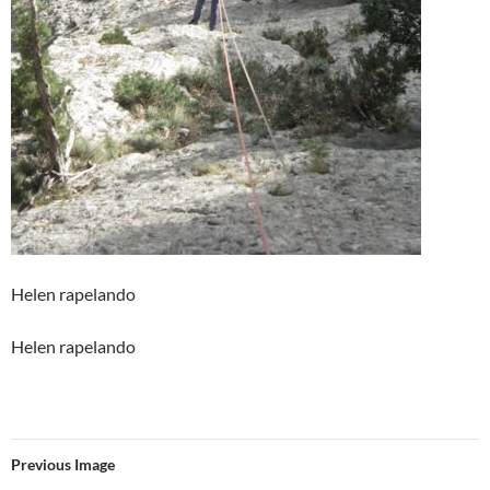
Helen rapelando
Helen rapelando
Previous Image