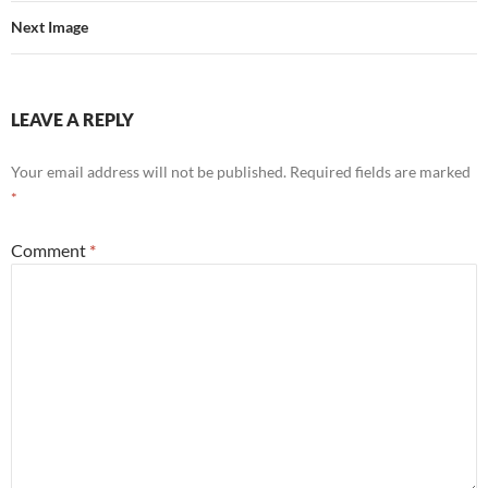
Next Image
LEAVE A REPLY
Your email address will not be published.
Required fields are marked
*
Comment
*