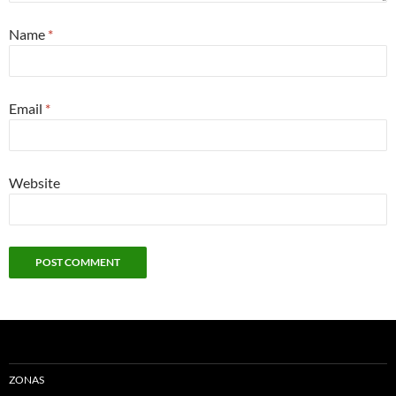
Name
*
Email
*
Website
ZONAS