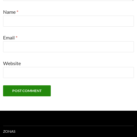
Name
*
Email
*
Website
ZONAS