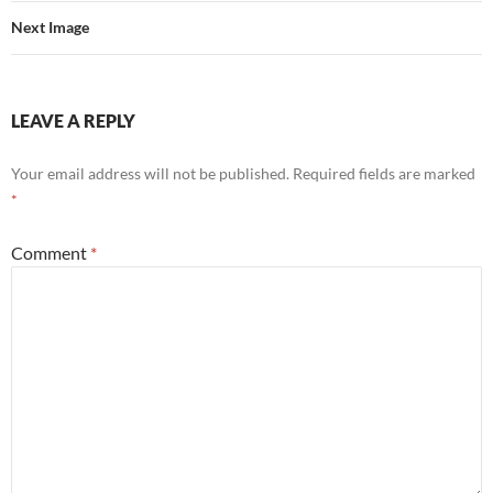
Next Image
LEAVE A REPLY
Your email address will not be published.
Required fields are marked
*
Comment
*