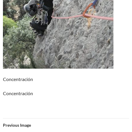
Concentración
Concentración
Previous Image