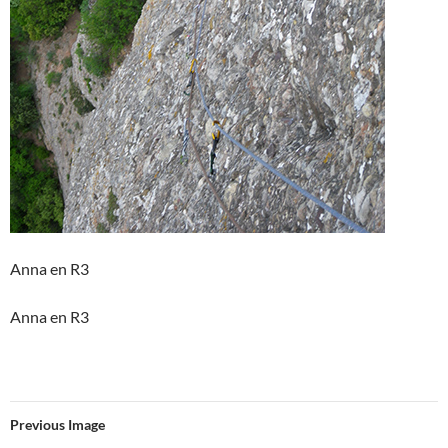
Anna en R3
Anna en R3
Previous Image