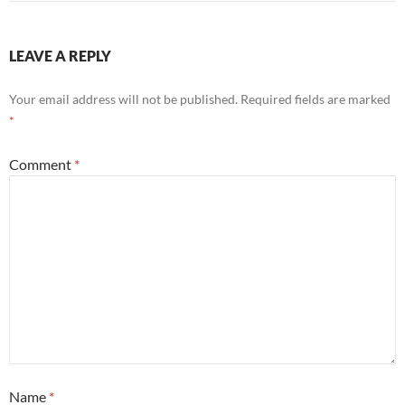
LEAVE A REPLY
Your email address will not be published.
Required fields are marked
*
Comment
*
Name
*