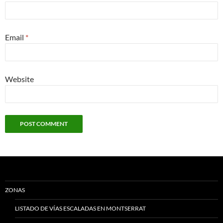
Email
*
Website
ZONAS
LISTADO DE VÍAS ESCALADAS EN MONTSERRAT