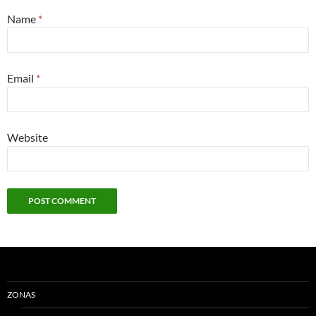
Name
*
Email
*
Website
ZONAS