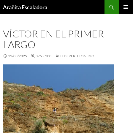
Skip
Search
Arañita Escaladora
to
PRIMAR
content
MENU
VÍCTOR EN EL PRIMER
LARGO
15/03/2025
375 × 500
FEDERER. LEONIDIO