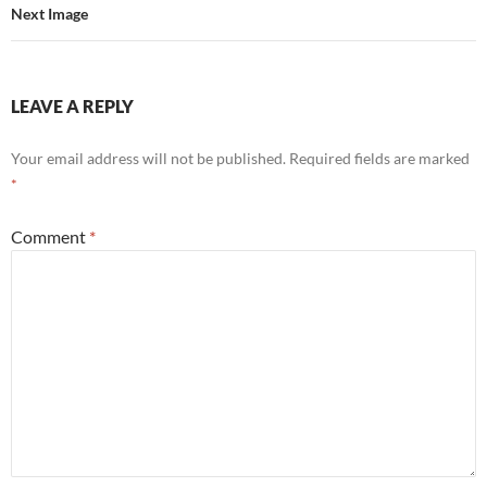
Next Image
LEAVE A REPLY
Your email address will not be published.
Required fields are marked
*
Comment
*