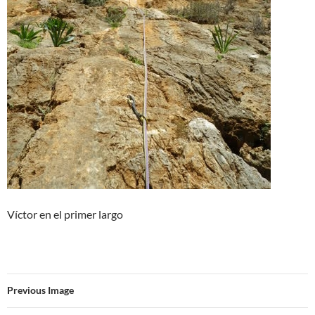
Víctor en el primer largo
Previous Image