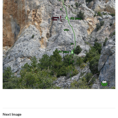
Next Image