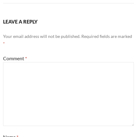
LEAVE A REPLY
Your email address will not be published.
Required fields are marked
*
Comment
*
Name
*