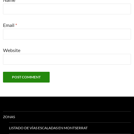
Email
*
Website
ZONAS
LISTADO DE VÍAS ESCALADAS EN MONTSERRAT