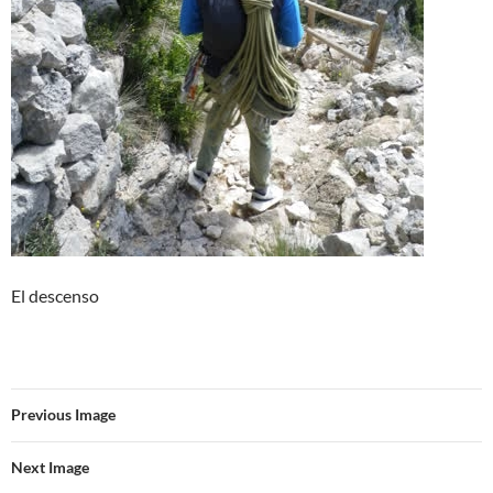
El descenso
Previous Image
Next Image