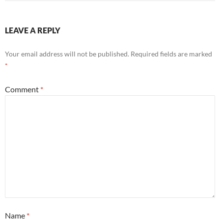
LEAVE A REPLY
Your email address will not be published.
Required fields are marked
*
Comment
*
Name
*