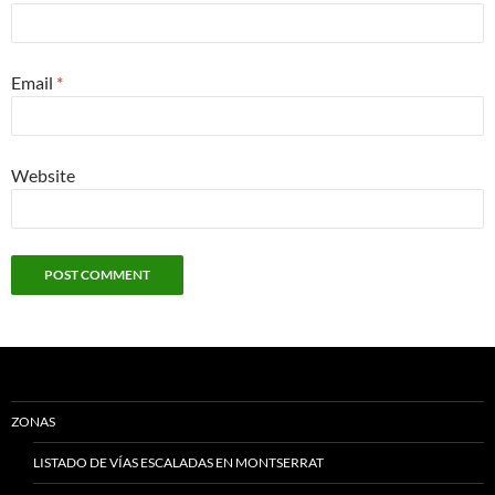
Email
*
Website
ZONAS
LISTADO DE VÍAS ESCALADAS EN MONTSERRAT