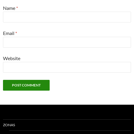
Name
*
Email
*
Website
ZONAS