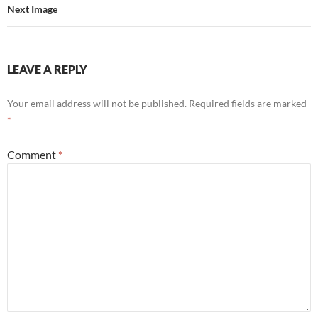
Next Image
LEAVE A REPLY
Your email address will not be published.
Required fields are marked
*
Comment
*