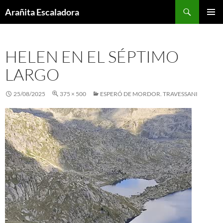
Skip
Search
Arañita Escaladora
to
PRIMAR
content
MENU
HELEN EN EL SÉPTIMO
LARGO
25/08/2025
375 × 500
ESPERÓ DE MORDOR. TRAVESSANI