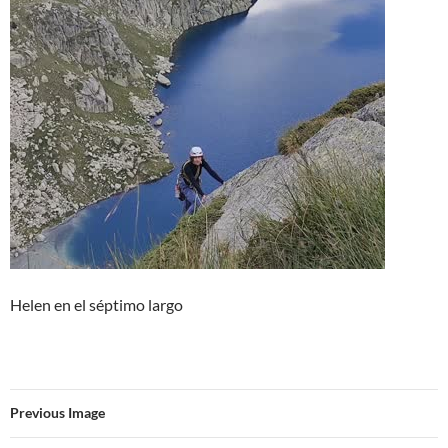
Helen en el séptimo largo
Previous Image