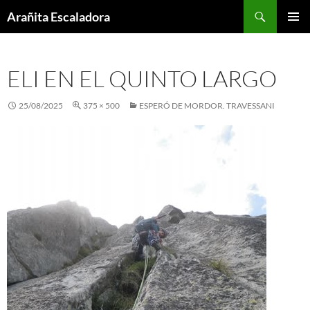
Skip
Search
Arañita Escaladora
to
PRIMAR
content
MENU
ELI EN EL QUINTO LARGO
25/08/2025
375 × 500
ESPERÓ DE MORDOR. TRAVESSANI