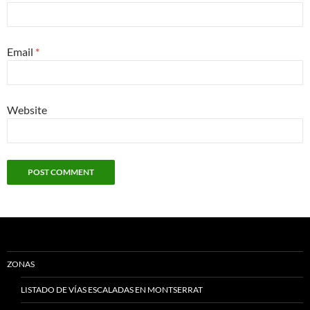
Email
*
Website
ZONAS
LISTADO DE VÍAS ESCALADAS EN MONTSERRAT