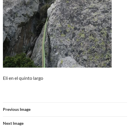
Eli en el quinto largo
Previous Image
Next Image