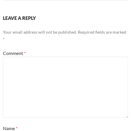
LEAVE A REPLY
Your email address will not be published.
Required fields are marked
*
Comment
*
Name
*