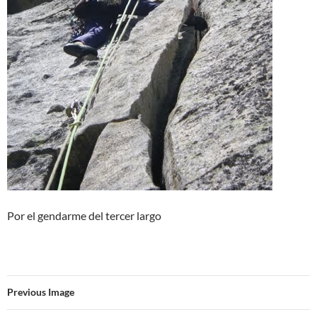
Por el gendarme del tercer largo
Previous Image