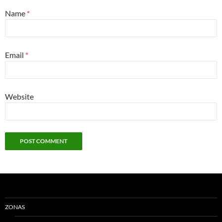
Name
*
Email
*
Website
ZONAS