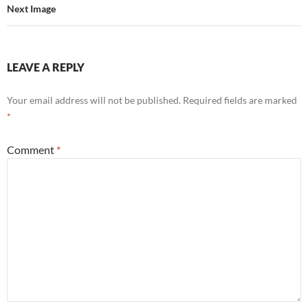
Next Image
LEAVE A REPLY
Your email address will not be published.
Required fields are marked
*
Comment
*