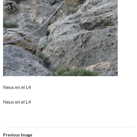
Neus en el L4
Neus en el L4
Previous Image