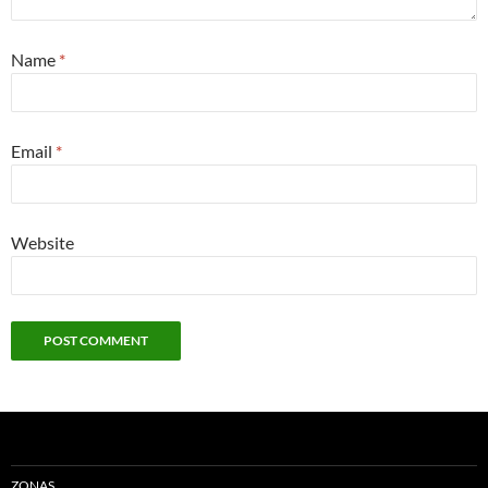
Name
*
Email
*
Website
ZONAS