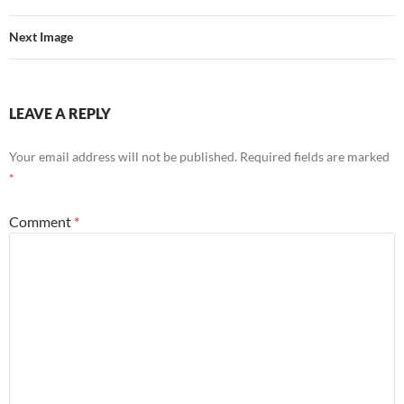
Next Image
LEAVE A REPLY
Your email address will not be published.
Required fields are marked
*
Comment
*