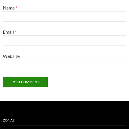
Name
*
Email
*
Website
ZONAS