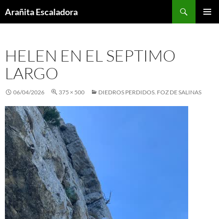
Skip
Search
Arañita Escaladora
to
PRIMAR
content
MENU
HELEN EN EL SEPTIMO
LARGO
06/04/2026
375 × 500
DIEDROS PERDIDOS. FOZ DE SALINAS