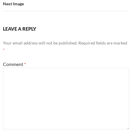
Next Image
LEAVE A REPLY
Your email address will not be published.
Required fields are marked
*
Comment
*