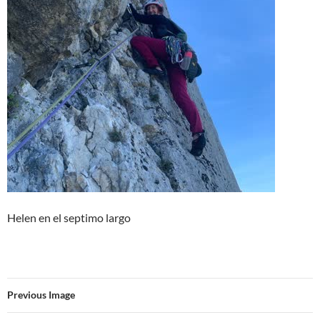
Helen en el septimo largo
Previous Image