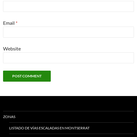
Email
*
Website
ZONAS
LISTADO DE VÍAS ESCALADAS EN MONTSERRAT