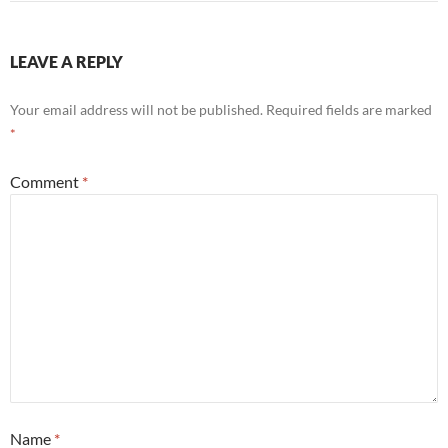
LEAVE A REPLY
Your email address will not be published.
Required fields are marked
*
Comment
*
Name
*