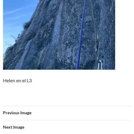
Helen en el L3
Previous Image
Next Image