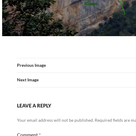
Previous Image
Next Image
LEAVE A REPLY
Your email address will not be published.
Required fields are 
Comment
*