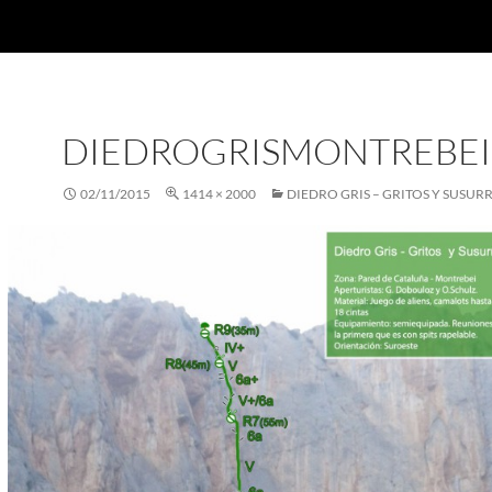
DIEDROGRISMONTREBEI
02/11/2015
1414 × 2000
DIEDRO GRIS – GRITOS Y SUSUR