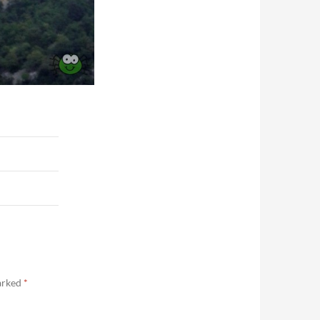
marked
*