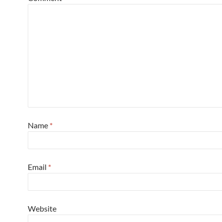
Name
*
Email
*
Website