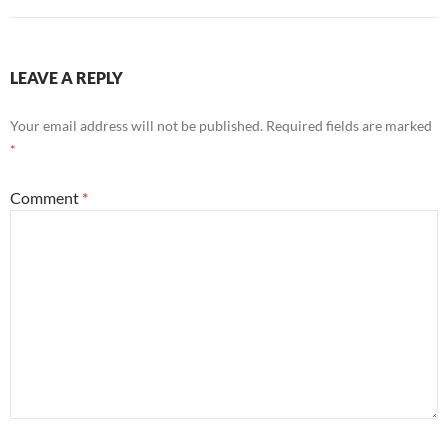
LEAVE A REPLY
Your email address will not be published.
Required fields are marked
*
Comment
*