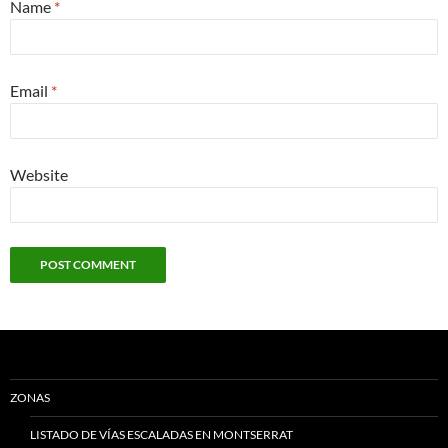
Name
*
Email
*
Website
ZONAS
LISTADO DE VÍAS ESCALADAS EN MONTSERRAT