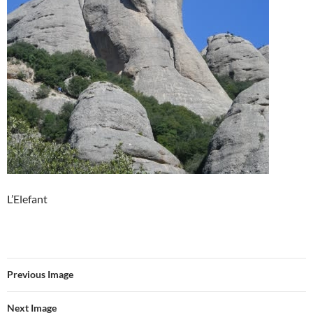
L’Elefant
Previous Image
Next Image