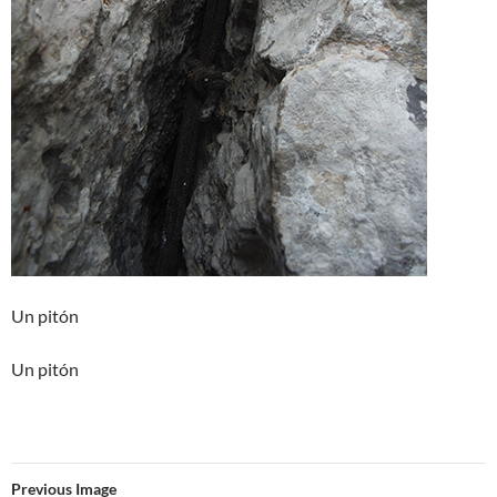
Un pitón
Un pitón
Previous Image