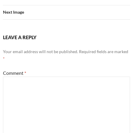
Next Image
LEAVE A REPLY
Your email address will not be published.
Required fields are marked
*
Comment
*