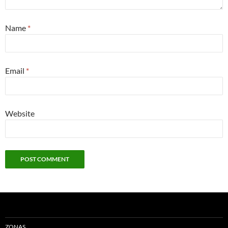
Name
*
Email
*
Website
ZONAS