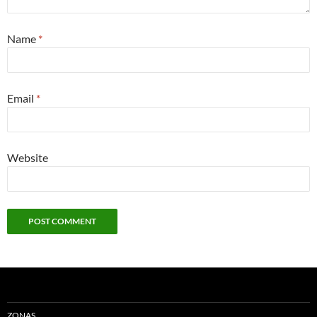
Name
*
Email
*
Website
ZONAS