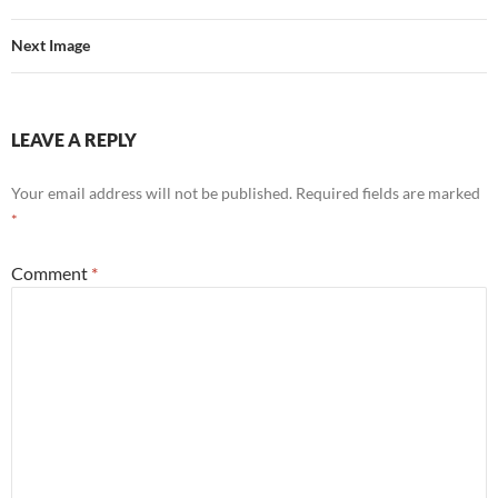
Next Image
LEAVE A REPLY
Your email address will not be published.
Required fields are marked
*
Comment
*