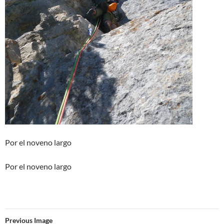
Por el noveno largo
Por el noveno largo
Previous Image