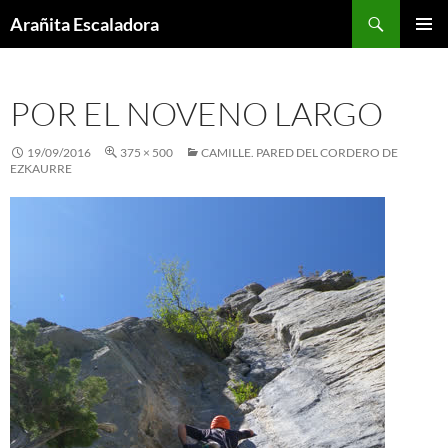
Skip
Search
Arañita Escaladora
to
PRIMAR
content
MENU
POR EL NOVENO LARGO
19/09/2016
375 × 500
CAMILLE. PARED DEL CORDERO DE
EZKAURRE