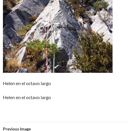
Helen en el octavo largo
Helen en el octavo largo
Previous Image