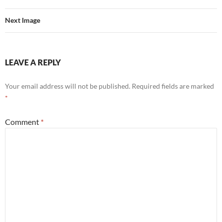
Next Image
LEAVE A REPLY
Your email address will not be published.
Required fields are marked
*
Comment
*