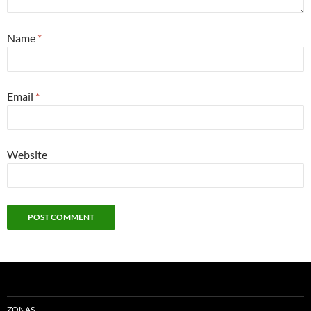
Name
*
Email
*
Website
ZONAS