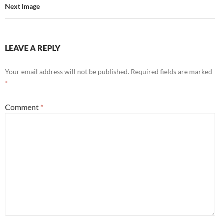
Next Image
LEAVE A REPLY
Your email address will not be published.
Required fields are marked
*
Comment
*