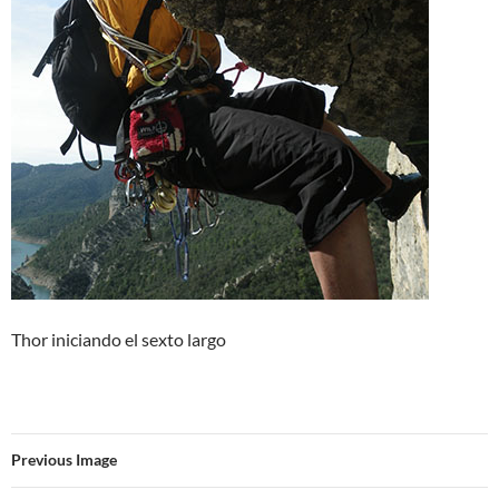
Thor iniciando el sexto largo
Previous Image