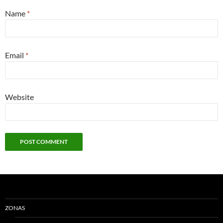
Name
*
Email
*
Website
ZONAS