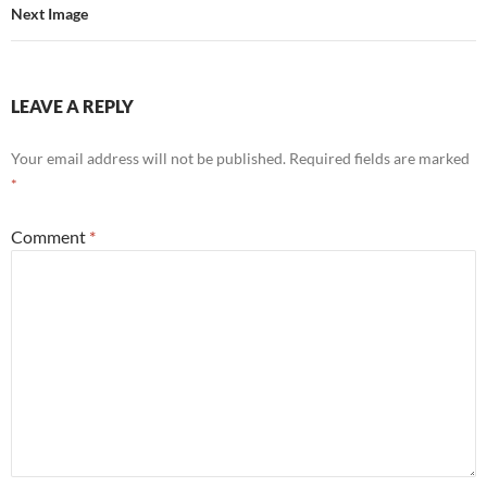
Next Image
LEAVE A REPLY
Your email address will not be published.
Required fields are marked
*
Comment
*