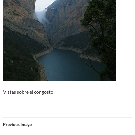
Vistas sobre el congosto
Previous Image