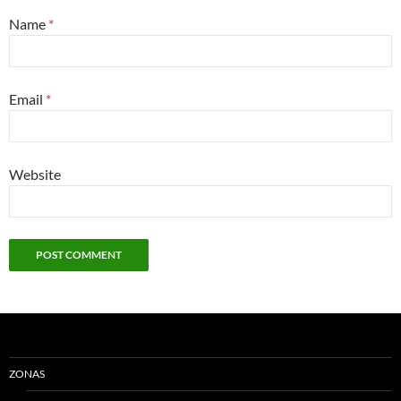
Name
*
Email
*
Website
ZONAS