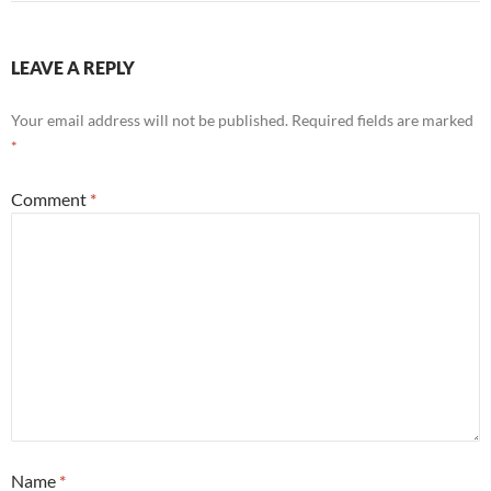
LEAVE A REPLY
Your email address will not be published.
Required fields are marked
*
Comment
*
Name
*