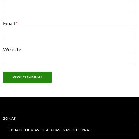
Email
*
Website
ZONAS
LISTADO DE VÍAS ESCALADAS EN MONTSERRAT