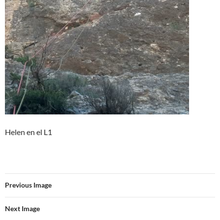
Helen en el L1
Previous Image
Next Image